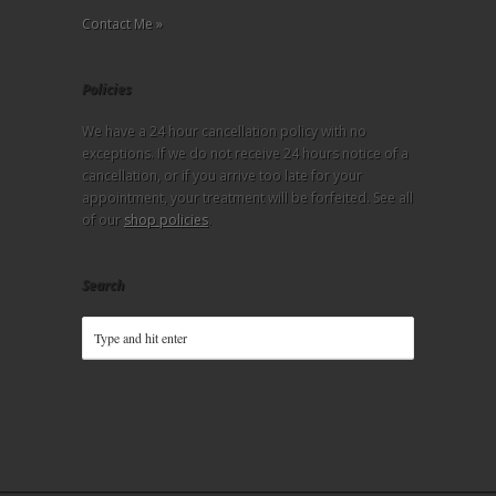
Contact Me »
Policies
We have a 24 hour cancellation policy with no
exceptions. If we do not receive 24 hours notice of a
cancellation, or if you arrive too late for your
appointment, your treatment will be forfeited. See all
of our
shop policies
.
Search