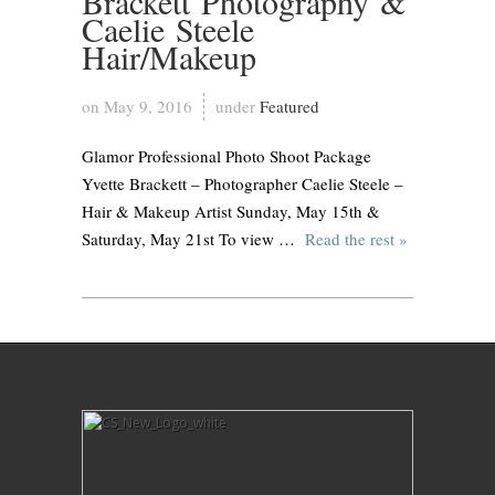
Brackett Photography &
Caelie Steele
Hair/Makeup
on May 9, 2016
under
Featured
Glamor Professional Photo Shoot Package
Yvette Brackett – Photographer Caelie Steele –
Hair & Makeup Artist Sunday, May 15th &
Saturday, May 21st To view …
Read the rest