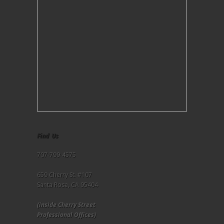
Find Us
707-799-4575
659 Cherry St. #107
Santa Rosa, CA 95404
(inside Cherry Street
Professional Offices)