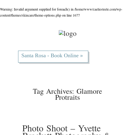
Warning
: Invalid argument supplied for foreach() in
/home/www/caeliesteele.com/wp-
content/themes/skincare/theme-options.php
on line
1677
Santa Rosa - Book Online »
Tag Archives:
Glamore
Protraits
Photo Shoot – Yvette