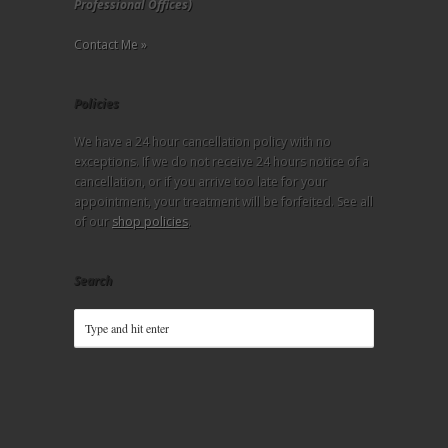
Professional Offices)
Contact Me »
Policies
We have a 24 hour cancellation policy with no
exceptions. If we do not receive 24 hours notice of a
cancellation, or if you arrive too late for your
appointment, your treatment will be forfeited. See all
of our
shop policies
.
Search