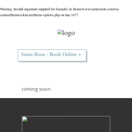
Warning
: Invalid argument supplied for foreach() in
/home/www/caeliesteele.com/wp-
content/themes/skincare/theme-options.php
on line
1677
Santa Rosa - Book Online »
coming soon.