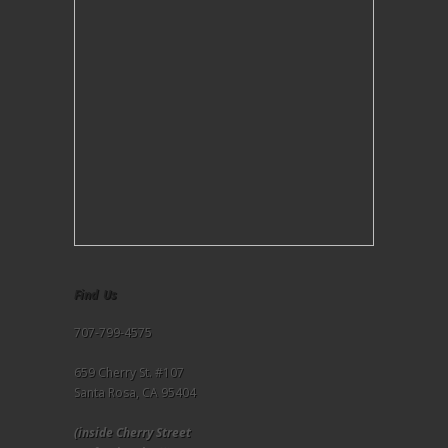
Find Us
707-799-4575
659 Cherry St. #107
Santa Rosa, CA 95404
(inside Cherry Street